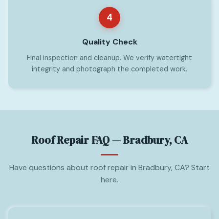
4
Quality Check
Final inspection and cleanup. We verify watertight
integrity and photograph the completed work.
Roof Repair FAQ — Bradbury, CA
Have questions about roof repair in Bradbury, CA? Start
here.