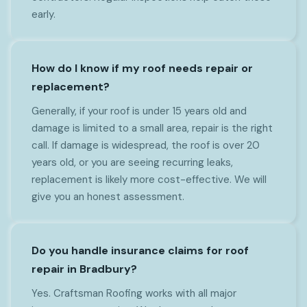
early.
How do I know if my roof needs repair or
replacement?
Generally, if your roof is under 15 years old and
damage is limited to a small area, repair is the right
call. If damage is widespread, the roof is over 20
years old, or you are seeing recurring leaks,
replacement is likely more cost-effective. We will
give you an honest assessment.
Do you handle insurance claims for roof
repair in Bradbury?
Yes. Craftsman Roofing works with all major