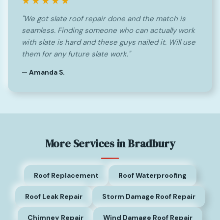
★★★★★
"We got slate roof repair done and the match is
seamless. Finding someone who can actually work
with slate is hard and these guys nailed it. Will use
them for any future slate work."
— Amanda S.
More Services in Bradbury
Roof Replacement
Roof Waterproofing
Roof Leak Repair
Storm Damage Roof Repair
Chimney Repair
Wind Damage Roof Repair