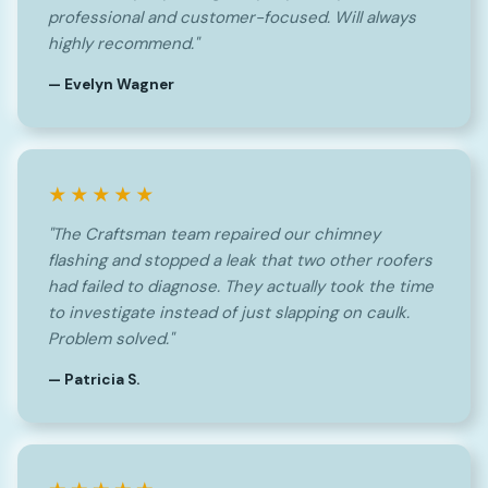
professional and customer-focused. Will always
highly recommend."
— Evelyn Wagner
★★★★★
"The Craftsman team repaired our chimney
flashing and stopped a leak that two other roofers
had failed to diagnose. They actually took the time
to investigate instead of just slapping on caulk.
Problem solved."
— Patricia S.