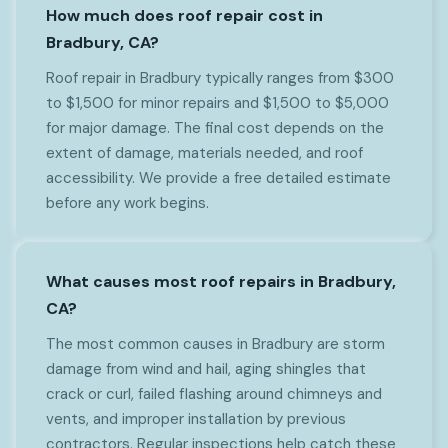
How much does roof repair cost in
Bradbury, CA?
Roof repair in Bradbury typically ranges from $300
to $1,500 for minor repairs and $1,500 to $5,000
for major damage. The final cost depends on the
extent of damage, materials needed, and roof
accessibility. We provide a free detailed estimate
before any work begins.
What causes most roof repairs in Bradbury,
CA?
The most common causes in Bradbury are storm
damage from wind and hail, aging shingles that
crack or curl, failed flashing around chimneys and
vents, and improper installation by previous
contractors. Regular inspections help catch these