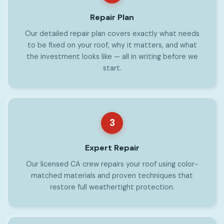
Repair Plan
Our detailed repair plan covers exactly what needs
to be fixed on your roof, why it matters, and what
the investment looks like — all in writing before we
start.
3
Expert Repair
Our licensed CA crew repairs your roof using color-
matched materials and proven techniques that
restore full weathertight protection.