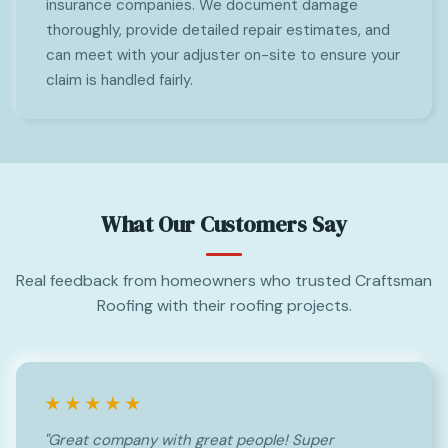
insurance companies. We document damage
thoroughly, provide detailed repair estimates, and
can meet with your adjuster on-site to ensure your
claim is handled fairly.
What Our Customers Say
Real feedback from homeowners who trusted Craftsman
Roofing with their roofing projects.
★★★★★
"Great company with great people! Super