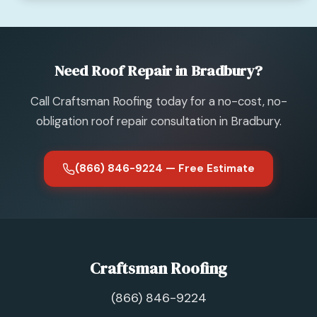
Need Roof Repair in Bradbury?
Call Craftsman Roofing today for a no-cost, no-
obligation roof repair consultation in Bradbury.
(866) 846-9224 — Free Estimate
Craftsman Roofing
(866) 846-9224