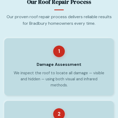
Our Roof Repair Process
Our proven roof repair process delivers reliable results
for Bradbury homeowners every time.
1
Damage Assessment
We inspect the roof to locate all damage — visible
and hidden — using both visual and infrared
methods.
2