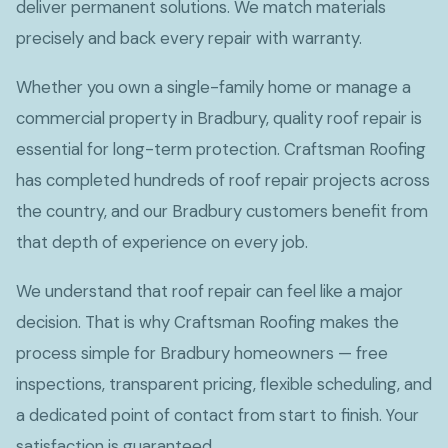
deliver permanent solutions. We match materials
precisely and back every repair with warranty.
Whether you own a single-family home or manage a
commercial property in Bradbury, quality roof repair is
essential for long-term protection. Craftsman Roofing
has completed hundreds of roof repair projects across
the country, and our Bradbury customers benefit from
that depth of experience on every job.
We understand that roof repair can feel like a major
decision. That is why Craftsman Roofing makes the
process simple for Bradbury homeowners — free
inspections, transparent pricing, flexible scheduling, and
a dedicated point of contact from start to finish. Your
satisfaction is guaranteed.