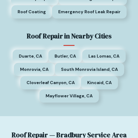
Roof Coating
Emergency Roof Leak Repair
Roof Repair in Nearby Cities
Duarte, CA
Butler, CA
Las Lomas, CA
Monrovia, CA
South Monrovia Island, CA
Cloverleaf Canyon, CA
Kincaid, CA
Mayflower Village, CA
Roof Repair — Bradbury Service Area