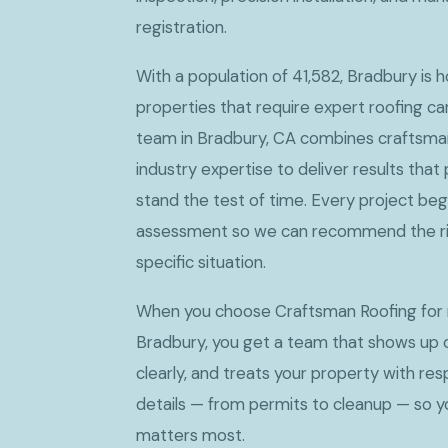
registration.
With a population of 41,582, Bradbury is
properties that require expert roofing c
team in Bradbury, CA combines craftsman
industry expertise to deliver results tha
stand the test of time. Every project beg
assessment so we can recommend the rig
specific situation.
When you choose Craftsman Roofing for 
Bradbury, you get a team that shows up
clearly, and treats your property with res
details — from permits to cleanup — so 
matters most.