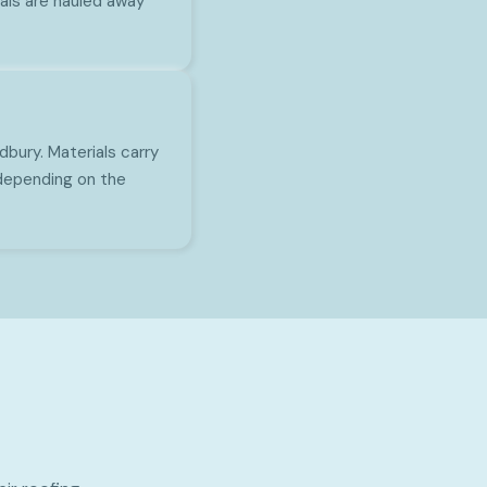
ials are hauled away
bury. Materials carry
depending on the