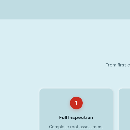
From first 
1
Full Inspection
Complete roof assessment