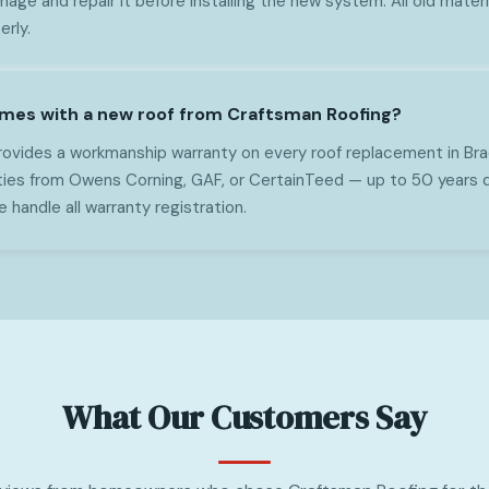
mage and repair it before installing the new system. All old mater
erly.
mes with a new roof from Craftsman Roofing?
ovides a workmanship warranty on every roof replacement in Brad
ties from Owens Corning, GAF, or CertainTeed — up to 50 years 
handle all warranty registration.
What Our Customers Say