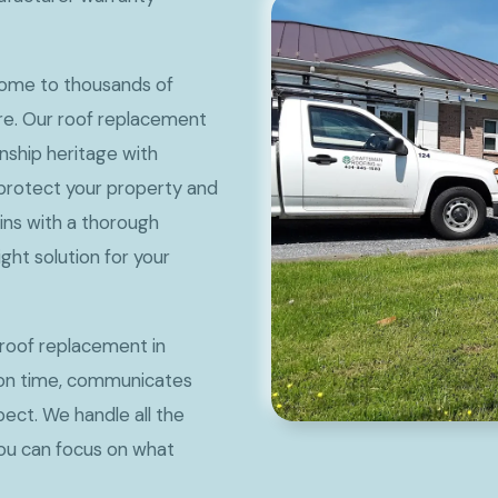
 home to thousands of
are. Our roof replacement
ship heritage with
t protect your property and
ins with a thorough
ht solution for your
roof replacement in
 on time, communicates
pect. We handle all the
you can focus on what