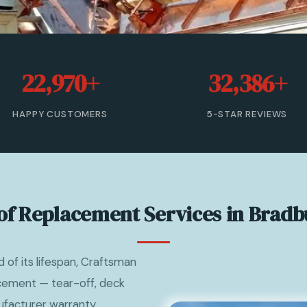
22,970+
32,386+
HAPPY CUSTOMERS
5-STAR REVIEWS
of Replacement Services in Bradb
of its lifespan, Craftsman
acement — tear-off, deck
nufacturer warranty