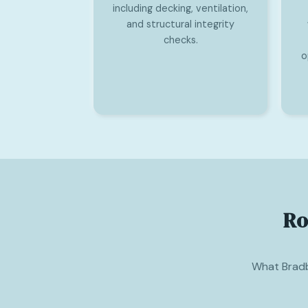
including decking, ventilation,
and structural integrity
checks.
o
Ro
What Brad