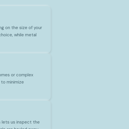
g on the size of your
choice, while metal
 homes or complex
 to minimize
 lets us inspect the