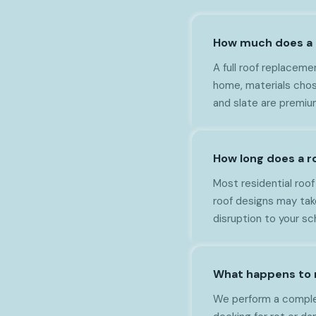
How much does a n
A full roof replacem
home, materials chos
and slate are premiu
How long does a r
Most residential roo
roof designs may tak
disruption to your sc
What happens to 
We perform a complete