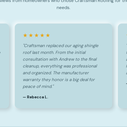
views from homeowners who chose Craftsman Roofing for the
needs.
★★★★★
"Craftsman replaced our aging shingle
o
roof last month. From the initial
consultation with Andrew to the final
cleanup, everything was professional
and organized. The manufacturer
warranty they honor is a big deal for
peace of mind."
— Rebecca L.