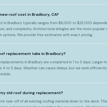
ew roof cost in Bradbury, CA?
ent in Bradbury typically ranges from $8,000 to $25,000 dependin
en, and complexity. Architectural shingles are the most popular 
m options. We provide free estimates with exact pricing.
oof replacement take in Bradbury?
f replacements in Bradbury are completed in 1 to 3 days. Larger
e 4 to 5 days. Weather can cause delays, but we work efficiently
hedule.
my old roof during replacement?
 tear-off of all existing roofing material down to the deck. This