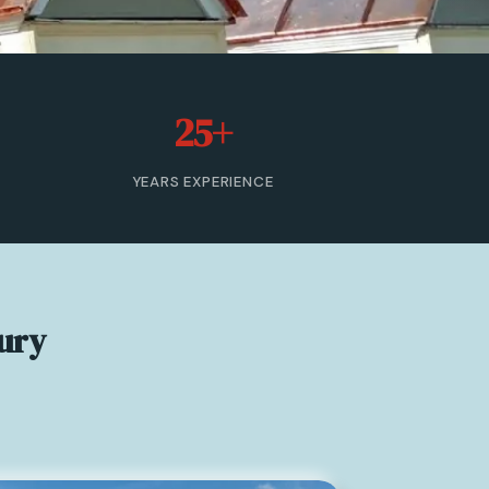
25+
YEARS EXPERIENCE
ury