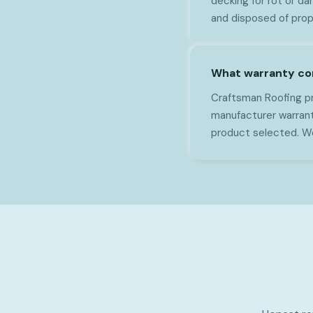
decking for rot or da
and disposed of prop
What warranty co
Craftsman Roofing pr
manufacturer warran
product selected. We 