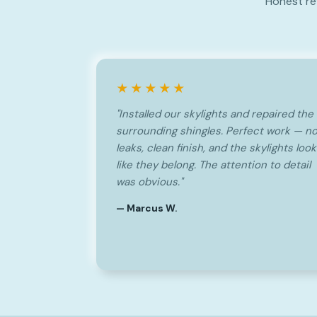
Honest re
★★★★★
"Installed our skylights and repaired the
surrounding shingles. Perfect work — n
leaks, clean finish, and the skylights look
like they belong. The attention to detail
was obvious."
— Marcus W.