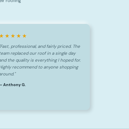
ir roofing
★★★★★
"Fast, professional, and fairly priced. The
team replaced our roof in a single day
and the quality is everything I hoped for.
Highly recommend to anyone shopping
around."
— Anthony G.