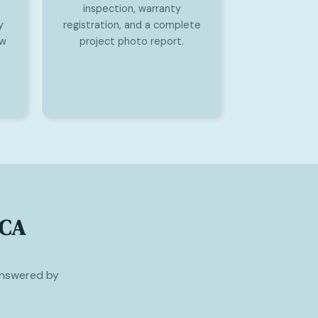
inspection, warranty
y
registration, and a complete
ew
project photo report.
 CA
nswered by