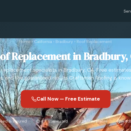
Ser
Home
›
California
›
Bradbury
›
Roof Replacement
of Replacement in Bradbury,
 replacement specialists in Bradbury, CA. Free estimates
s, and the guaranteed results Craftsman Roofing is known
Call Now — Free Estimate
nsed & Insured
4.7-Star Rated
24/7 Available
Brad