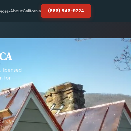
(866) 846-9224
About
California
vices
▾
 CA
, licensed
 for.
bury, CA