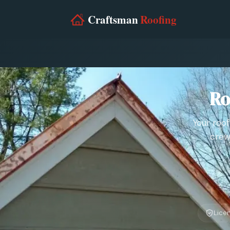
Ro
Your roof
crew
Lice