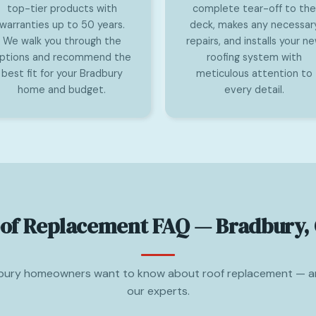
top-tier products with
complete tear-off to the
warranties up to 50 years.
deck, makes any necessar
We walk you through the
repairs, and installs your n
ptions and recommend the
roofing system with
best fit for your Bradbury
meticulous attention to
home and budget.
every detail.
of Replacement FAQ — Bradbury,
bury homeowners want to know about roof replacement — a
our experts.