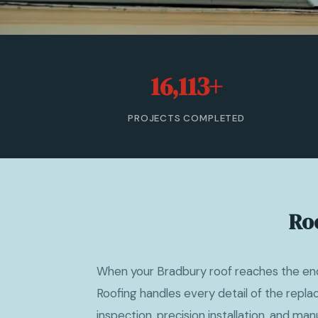
16,113+
PROJECTS COMPLETED
Ro
When your Bradbury roof reaches the end 
Roofing handles every detail of the repl
inspection, precision installation, and ma