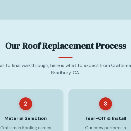
Our Roof Replacement Process
call to final walkthrough, here is what to expect from Craftsma
Bradbury, CA.
2
3
Material Selection
Tear-Off & Install
Craftsman Roofing carries
Our crew performs a