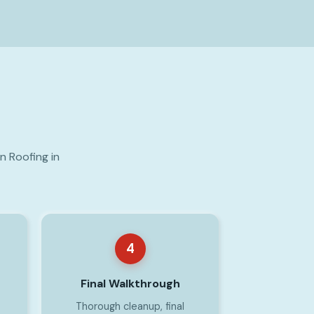
n Roofing in
4
Final Walkthrough
Thorough cleanup, final